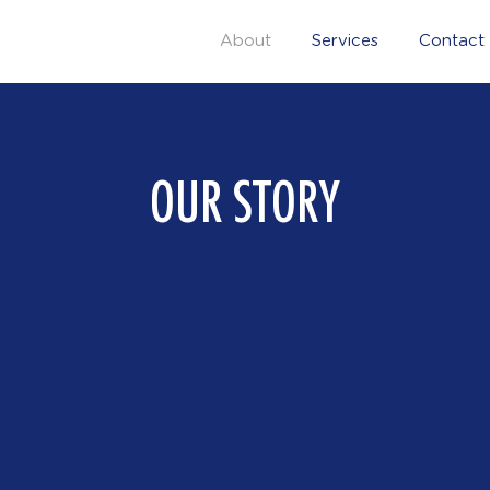
About
Services
Contact
OUR STORY