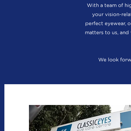
With a team of hi
your vision-rela
perfect eyewear, o
matters to us, an
We look forw