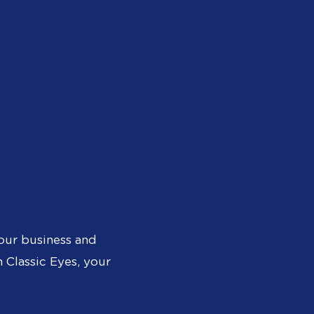
our business and
 Classic Eyes, your