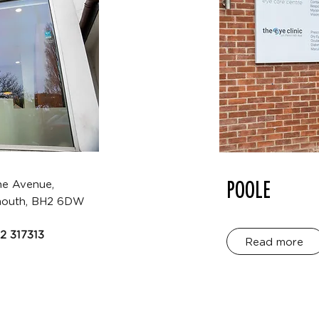
POOLE
ne Avenue,
outh, BH2 6DW
2 317313
Read more