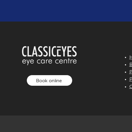
B
P
P
Book online
O