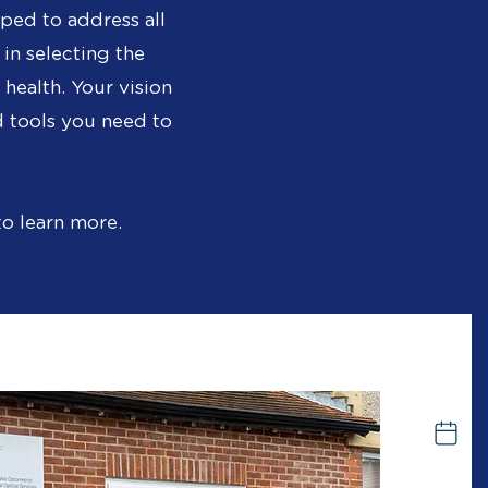
ped to address all
 in selecting the
health. Your vision
 tools you need to
to learn more.