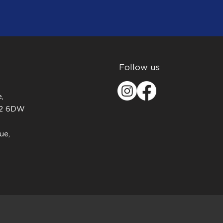
Follow us
,
H2 6DW
ue,