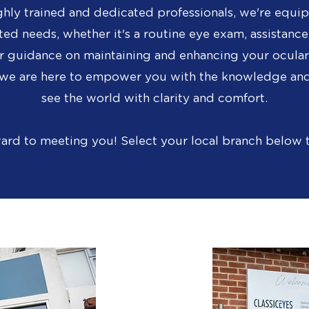
ghly trained and dedicated professionals, we're equip
ted needs, whether it's a routine eye exam, assistance
r guidance on maintaining and enhancing your ocular 
d we are here to empower you with the knowledge and
see the world with clarity and comfort.
ard to meeting you!
Select your local branch below 