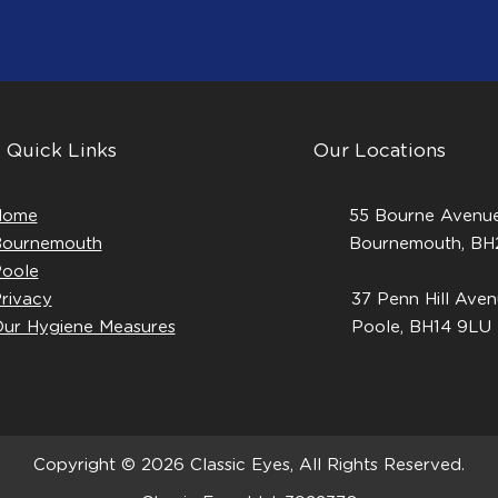
Quick Links
Our Locations
Home
55 Bourne Avenue
ournemouth
Bournemouth, B
oole
rivacy
37 Penn Hill Aven
ur Hygiene Measures
Poole, BH14 9LU
Copyright © 2026 Classic Eyes, All Rights Reserved.