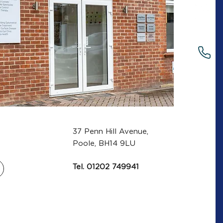
37 Penn Hill Avenue,
Poole, BH14 9LU
Tel.
01202 749941