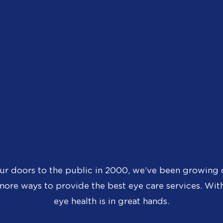
ur doors to the public in 2000, we’ve been growing 
ore ways to provide the best eye care services. With
eye health is in great hands.