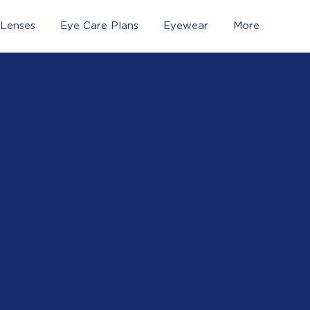
 Lenses
Eye Care Plans
Eyewear
More