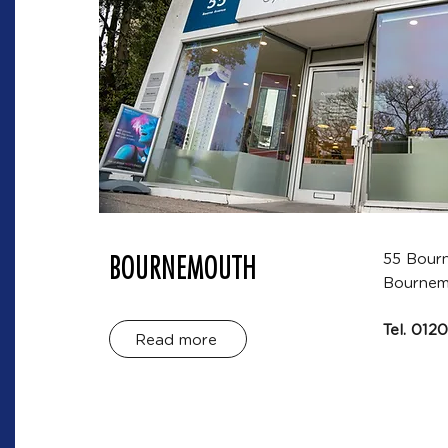
BOURNEMOUTH
55 Bour
Bournem
Tel.
0120
Read more