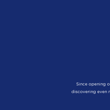
Since opening o
discovering even m