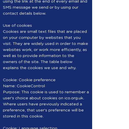
using the link at the end of every email and
SMS message we send or by using our
contact details below.
Use of cookies
Cookies are small text files that are placed
on your computer by websites that you
visit. They are widely used in order to make
websites work, or work more efficiently, as
well as to provide information to the
owners of the site. The table below
explains the cookies we use and why.
Cookie: Cookie preference
Name: CookieControl
Purpose: This cookie is used to remember a
user’s choice about cookies on ico.org.uk.
Where users have previously indicated a
preference, that user’s preference will be
stored in this cookie.
Cookie: Language selection