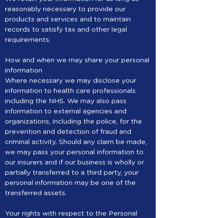
reasonably necessary to provide our
products and services and to maintain
records to satisfy tax and other legal
requirements.
How and when we may share your personal
information
Where necessary we may disclose your
information to health care professionals
including the NHS. We may also pass
information to external agencies and
organizations, including the police, for the
prevention and detection of fraud and
criminal activity. Should any claim be made,
we may pass your personal information to
our insurers and if our business is wholly or
partially transferred to a third party, your
personal information may be one of the
transferred assets.
Your rights with respect to the Personal