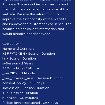
Purpose: These cookies are used to track
the customers experience and use of the
website. We use this information to
improve the functionality of the website
and improve the customer experience. The
cokkies do not collect information that
would directly identify anyone.
Cookie: Wix
Name and Duration:
XSRF-TOKEN - Session Duration
hs - Session Duration
svSession - 2 Years
SSR-caching - 1 Minute
_wixCIDX - 3 Months
_wix_browser_sess - Session Duration
consent-policy - 365 days
smSession - Session Duration
TS* - Session Duration
bSession - 30 minutes
fedops.logger.sessionId - 365 days