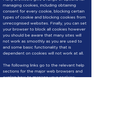
managing cookies, including obtaining
consent for every cookie, blocking certain
types of cookie and blocking cookies from
unrecognised websites. Finally, you can set
your browser to block all cookies however
you should be aware that many sites will
not work as smoothly as you are used to
and some basic functionality that is
dependent on cookies will not work at all.
The following links go to the relevant help
sections for the major web browsers and
explain how to manage your cookies:
Chrome
https://support.google.com/chrome/bin/an
swer.py?
hl=en&answer=95647&p=cpn_cookies
Safari OS X
http://docs.info.apple.com/article.html?