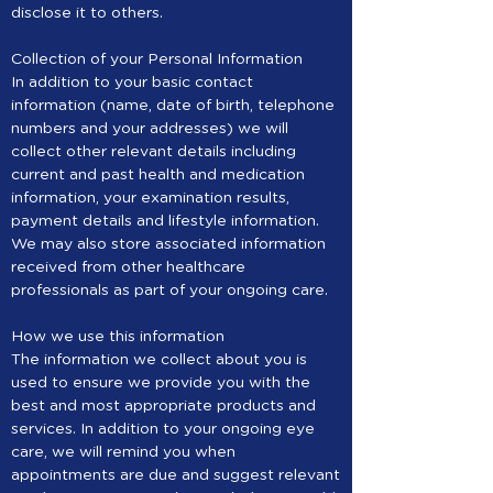
disclose it to others.
Collection of your Personal Information
In addition to your basic contact
information (name, date of birth, telephone
numbers and your addresses) we will
collect other relevant details including
current and past health and medication
information, your examination results,
payment details and lifestyle information.
We may also store associated information
received from other healthcare
professionals as part of your ongoing care.
How we use this information
The information we collect about you is
used to ensure we provide you with the
best and most appropriate products and
services. In addition to your ongoing eye
care, we will remind you when
appointments are due and suggest relevant