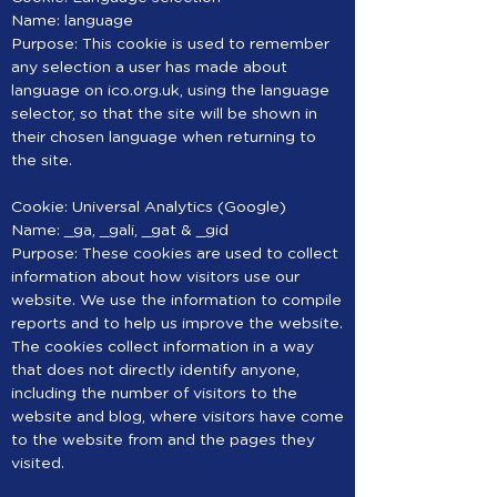
Name: language
Purpose: This cookie is used to remember
any selection a user has made about
language on ico.org.uk, using the language
selector, so that the site will be shown in
their chosen language when returning to
the site.
Cookie: Universal Analytics (Google)
Name: _ga, _gali, _gat & _gid
Purpose: These cookies are used to collect
information about how visitors use our
website. We use the information to compile
reports and to help us improve the website.
The cookies collect information in a way
that does not directly identify anyone,
including the number of visitors to the
website and blog, where visitors have come
to the website from and the pages they
visited.