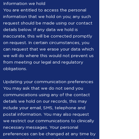
Information we hold
You are entitled to access the personal
information that we hold on you; any such
request should be made using our contact
details below. If any data we hold is
inaccurate, this will be corrected promptly
on request. In certain circumstances, you
can request that we erase your data which
we will do where this would not prevent us
from meeting our legal and regulatory
obligations.
Updating your communication preferences
You may ask that we do not send you
communications using any of the contact
details we hold on our records, this may
include your email, SMS, telephone and
postal information. You may also request
we restrict our communications to clinically
necessary messages. Your personal
preferences can be changed at any time by