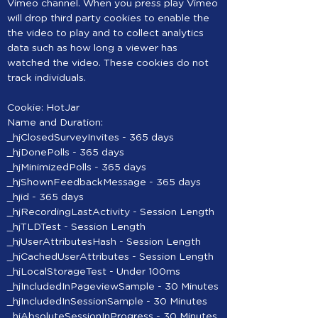
Vimeo channel. When you press play Vimeo
will drop third party cookies to enable the
the video to play and to collect analytics
data such as how long a viewer has
watched the video. These cookies do not
track individuals.
Cookie: HotJar
Name and Duration:
_hjClosedSurveyInvites - 365 days
_hjDonePolls - 365 days
_hjMinimizedPolls - 365 days
_hjShownFeedbackMessage - 365 days
_hjid - 365 days
_hjRecordingLastActivity - Session Length
_hjTLDTest - Session Length
_hjUserAttributesHash - Session Length
_hjCachedUserAttributes - Session Length
_hjLocalStorageTest - Under 100ms
_hjIncludedInPageviewSample - 30 Minutes
_hjIncludedInSessionSample - 30 Minutes
_hjAbsoluteSessionInProgress - 30 Minutes