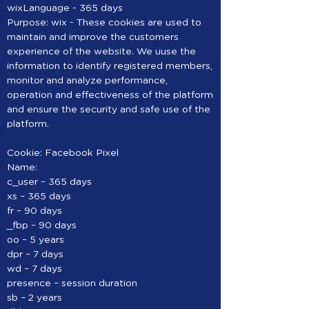
wixLanguage - 365 days
Purpose: wix - These cookies are used to
maintain and improve the customers
experience of the website. We uuse the
information to identify registered members,
monitor and analyze performance,
operation and effectiveness of the platform
and ensure the security and safe use of the
platform.
Cookie: Facebook Pixel
Name:
c_user – 365 days
xs – 365 days
fr – 90 days
_fbp – 90 days
oo – 5 years
dpr – 7 days
wd – 7 days
presence – session duration
sb – 2 years