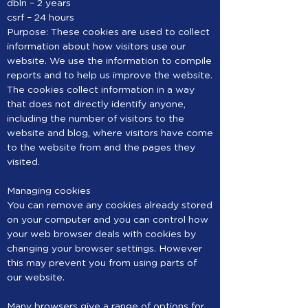
dbln – 2 years
csrf – 24 hours
Purpose: These cookies are used to collect
information about how visitors use our
website. We use the information to compile
reports and to help us improve the website.
The cookies collect information in a way
that does not directly identify anyone,
including the number of visitors to the
website and blog, where visitors have come
to the website from and the pages they
visited.
Managing cookies
You can remove any cookies already stored
on your computer and you can control how
your web browser deals with cookies by
changing your browser settings. However
this may prevent you from using parts of
our website.
Many browsers give a range of options for