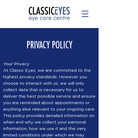
PRIVACY POLICY
Your Privacy
At Classic Eyes, we are committed to the
highest privacy standards. However you
choose to interact with us, we will only
collect data that is necessary for us to
deliver the best possible service and ensure
you are reminded about appointments or
anything else relevant to your ongoing care.
This policy provides detailed information on
when and why we collect your personal
information, how we use it and the very
limited conditions under which we may