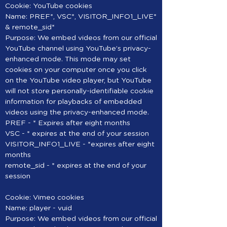
Cookie: YouTube cookies
Name: PREF*, VSC*, VISITOR_INFO1_LIVE*
& remote_sid*
Purpose: We embed videos from our official
YouTube channel using YouTube’s privacy-
enhanced mode. This mode may set
cookies on your computer once you click
on the YouTube video player, but YouTube
will not store personally-identifiable cookie
information for playbacks of embedded
videos using the privacy-enhanced mode.
PREF - * Expires after eight months
VSC - * expires at the end of your session
VISITOR_INFO1_LIVE - *expires after eight
months
remote_sid - * expires at the end of your
session
Cookie: Vimeo cookies
Name: player - vuid
Purpose: We embed videos from our official