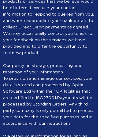
products or services that we believe would
be of interest. We use your contact
information to respond to queries from you,
and where appropriate your bank details to
collect Direct Debit payments as agreed.
We may occasionally contact you to ask for
your feedback on the services we have
provided and to offer the opportunity to
trial new products.
Our policy on storage, processing, and
retention of your information
To provision and manage our services, your
data is stored and processed by Optix
Software Ltd within their UK facilities that
are certified to ISO27001.Payments will be
processed by Standing Orders. Any third-
party company is only permitted to process
your data for the specified purposes and in
accordance with our instructions.
We retain your information for as long as