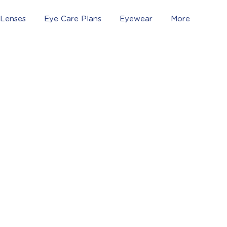
 Lenses
Eye Care Plans
Eyewear
More