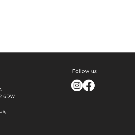
Follow us
,
H2 6DW
ue,