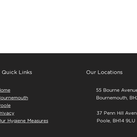
Quick Links
Our Locations
Home
55 Bourne Avenue
ournemouth
Bournemouth, B
oole
rivacy
37 Penn Hill Aven
ur Hygiene Measures
Poole, BH14 9LU