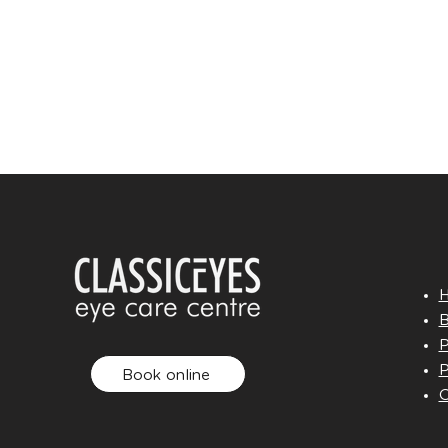
B
P
P
Book online
O