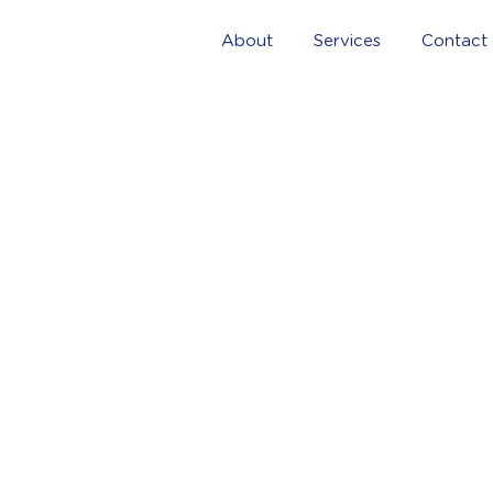
About
Services
Contact