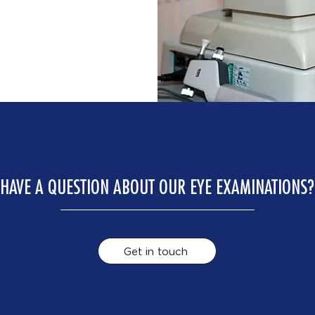
HAVE A QUESTION ABOUT OUR EYE EXAMINATIONS?
Get in touch