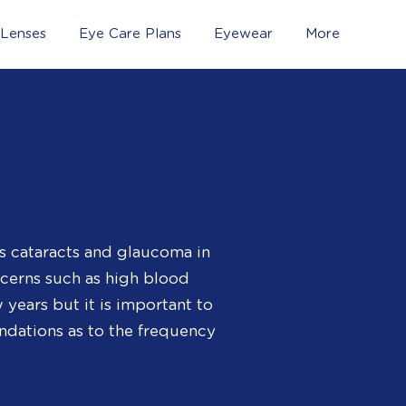
 Lenses
Eye Care Plans
Eyewear
More
s cataracts and glaucoma in
ncerns such as high blood
years but it is important to
ndations as to the frequency