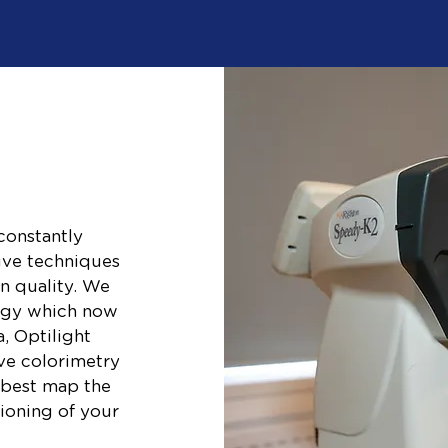
constantly
ive techniques
n quality. We
logy which now
, Optilight
ive colorimetry
 best map the
tioning of your