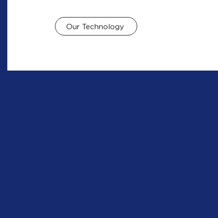
Our Technology