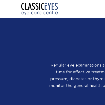
Regular eye examinations a
time for effective treat
pressure, diabetes or thyro
monitor the general health 