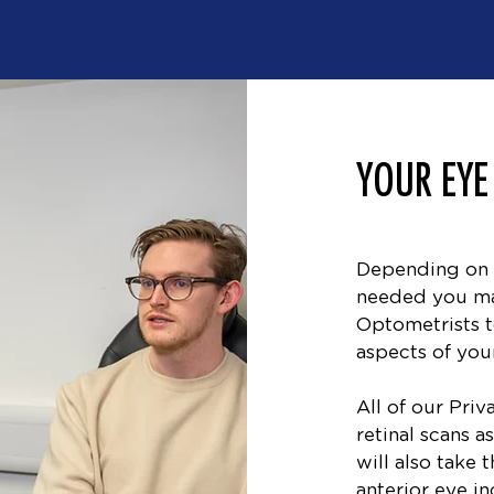
YOUR EYE
Depending on 
needed you ma
Optometrists t
aspects of your
All of our Pri
retinal scans 
will also take 
anterior eye in