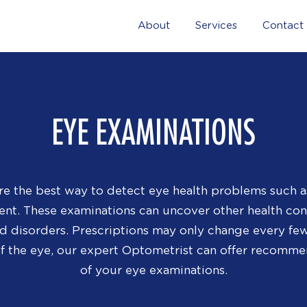
About
Services
Contact
EYE EXAMINATIONS
re the best way to detect eye health problems such a
ment. These examinations can uncover other health co
id disorders. Prescriptions may only change every few 
of the eye, our expert Optometrist can offer recomme
of your eye examinations.