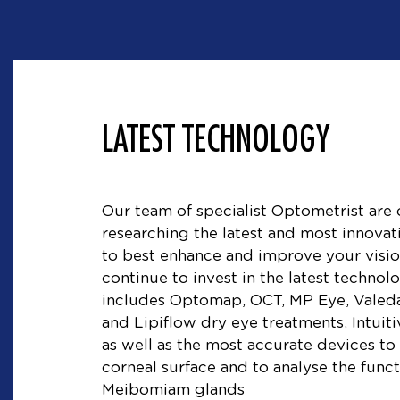
LATEST TECHNOLOGY
Our team of specialist Optometrist are 
researching the latest and most innovat
to best enhance and improve your visio
continue to invest in the latest techno
includes Optomap, OCT, MP Eye, Valeda
and Lipiflow dry eye treatments, Intuit
as well as the most accurate devices to
corneal surface and to analyse the func
Meibomiam glands