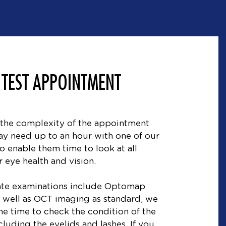
 TEST APPOINTMENT
the complexity of the appointment
y need up to an hour with one of our
o enable them time to look at all
 eye health and vision.
vate examinations include Optomap
as well as OCT imaging as standard, we
the time to check the condition of the
cluding the eyelids and lashes. If you