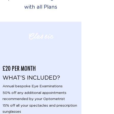
with all Plans
Classic
£20 PER MONTH
WHAT'S INCLUDED?
Annual bespoke Eye Examinations
50% off any additional appointments
recommended by your Optometrist
15% off all your spectacles and prescription
sunglasses