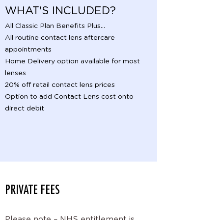
WHAT'S INCLUDED?
All Classic Plan Benefits Plus...
All routine contact lens aftercare
appointments
Home Delivery option available for most
lenses
20% off retail contact lens prices
Option to add Contact Lens cost onto
direct debit
PRIVATE FEES
Please note – NHS entitlement is