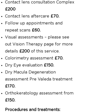
Contact lens consultation Complex
£200
Contact lens aftercare
£70.
Follow up appointments and
repeat scans
£60.
Visual assessments – please see
out Vision Therapy page for more
details
£200
of this service.
Colorimetry assessment
£70.
Dry Eye evaluation
£150.
Dry Macula Degeneration
assessment Pre Valeda treatment
£170.
Orthokeratology assessment from
£150.
Procedures and treatments: