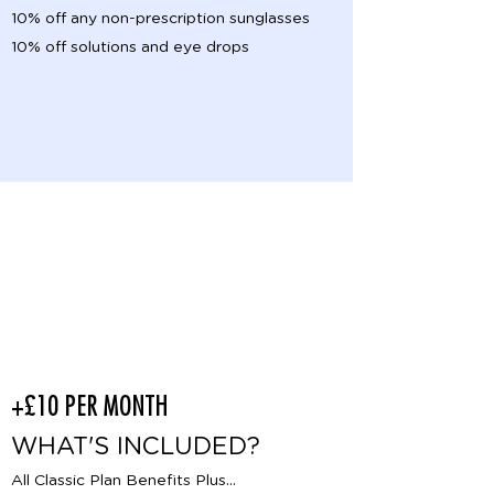
10% off any non-prescription sunglasses
10% off solutions and eye drops
Classic
Enhanced
+£10 PER MONTH
WHAT'S INCLUDED?
All Classic Plan Benefits Plus...