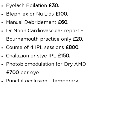
Eyelash Epilation
£30.
Bleph-ex or Nu Lids
£100.
Manual Debridement
£60.
Dr Noon Cardiovascular report –
Bournemouth practice only
£20.
Course of 4 IPL sessions
£800.
Chalazion or stye IPL
£150.
Photobiomodulation for Dry AMD
£700
per eye
Punctal occlusion – temporary
lifespan max 3 months
£60
per
eye.
Punctal occlusion – temporary
lifespan max 6 months
£100
per
eye.
Punctal occlusion – stent from