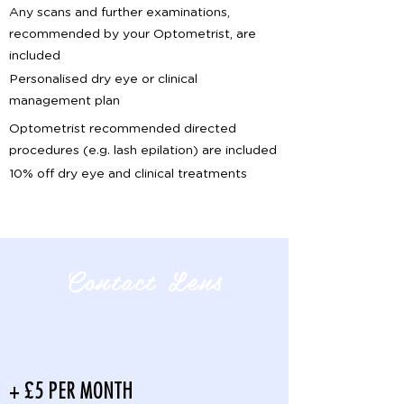
Any scans and further examinations,
recommended by your Optometrist, are
included
Personalised dry eye or clinical
management plan
Optometrist recommended directed
procedures (e.g. lash epilation) are included
10% off dry eye and clinical treatments
Contact Lens
+ £5 PER MONTH