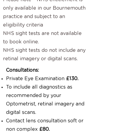
only available in our Bournemouth
practice and subject to an
eligibility criteria
NHS sight tests are not available
to book online.
NHS sight tests do not include any
retinal imagery or digital scans.
Consultations:
Private Eye Examination
£130.
To include all diagnostics as
recommended by your
Optometrist, retinal imagery and
digital scans.
Contact lens consultation soft or
non complex
£80.