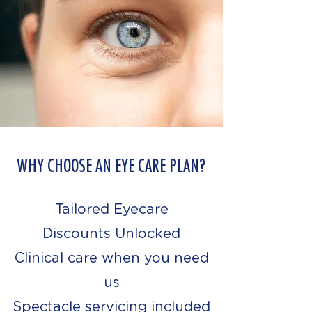
WHY CHOOSE AN EYE CARE PLAN?
Tailored Eyecare
Discounts Unlocked
Clinical care when you need
us
Spectacle servicing included