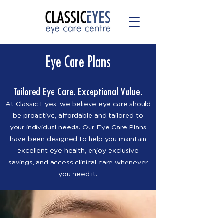
Eye Care Plans
Tailored Eye Care. Exceptional Value.
At Classic Eyes, we believe eye care should
be proactive, affordable and tailored to
your individual needs. Our Eye Care Plans
have been designed to help you maintain
excellent eye health, enjoy exclusive
savings, and access clinical care whenever
you need it.